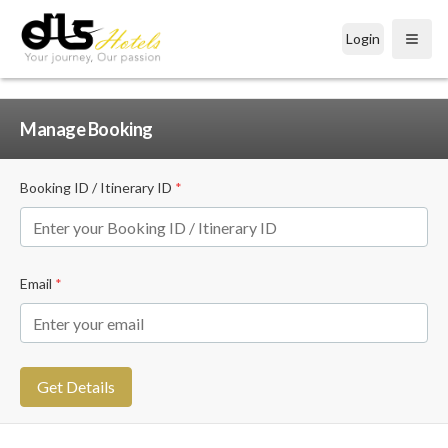
Login
Open
Manage Booking
Booking ID / Itinerary ID
*
Email
*
Get Details