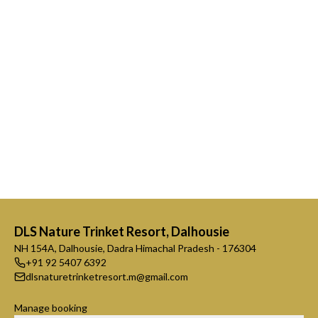
DLS Nature Trinket Resort, Dalhousie
NH 154A, Dalhousie, Dadra Himachal Pradesh - 176304
+91 92 5407 6392
dlsnaturetrinketresort.m@gmail.com
Manage booking